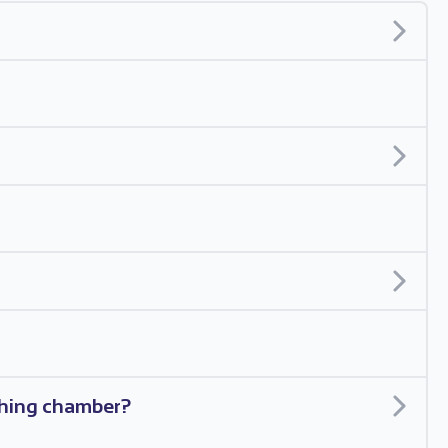
ishing chamber?