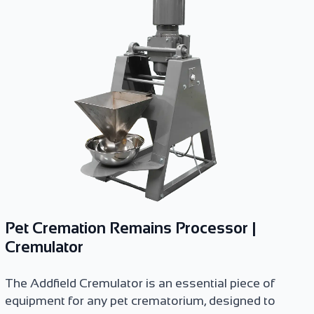
Pet Cremation Remains Processor |
Cremulator
The Addfield Cremulator is an essential piece of
equipment for any pet crematorium, designed to