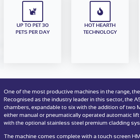
UP TO PET 30
HOT HEARTH
PETS PER DAY
TECHNOLOGY
One of the most productive machines in the range, the
Recognised as the industry leader in this sector, the A
chambers, expandable to six with the addition of two
either manual or pneumatically operated automatic lif
with the optional stainless steel premium cladding sy
The machine comes complete with a touch screen HMI c