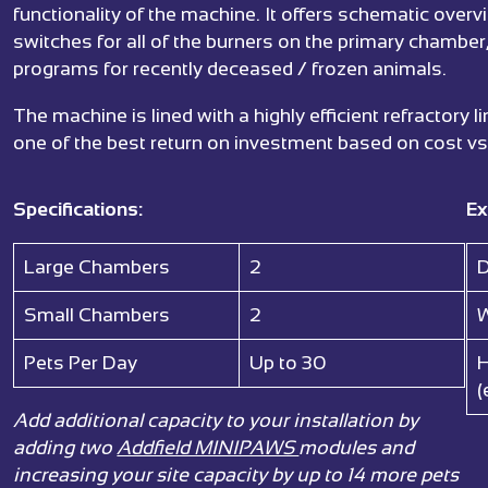
functionality of the machine. It offers schematic over
switches for all of the burners on the primary chamber
programs for recently deceased / frozen animals.
The machine is lined with a highly efficient refractory
one of the best return on investment based on cost vs
Specifications:
Ex
Large Chambers
2
D
Small Chambers
2
W
Pets Per Day
Up to 30
H
(
Add additional capacity to your installation by
adding two
Addfield MINIPAWS
modules and
increasing your site capacity by up to 14 more pets