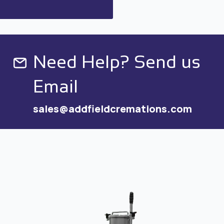
Need Help? Send us
Email
sales@addfieldcremations.com