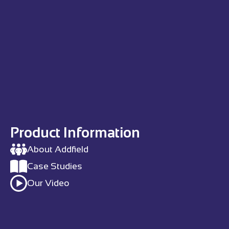
Product Information
About Addfield
Case Studies
Our Video