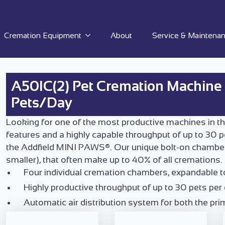
Cremation Equipment
About
Service & Maintena
A50IC(2) Pet Cremation Machine |
Pets/Day
Looking for one of the most productive machines in th
features and a highly capable throughput of up to 30 p
the Addfield MINI PAWS®. Our unique bolt-on chamber s
smaller), that often make up to 40% of all cremations.
Four individual cremation chambers, expandable t
Highly productive throughput of up to 30 pets per 
Automatic air distribution system for both the p