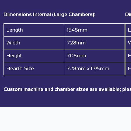
Dimensions Internal (Large Chambers):
Di
Length
1545mm
L
Width
728mm
W
Height
705mm
H
Hearth Size
728mm x 1195mm
H
Custom machine and chamber sizes are available; ple