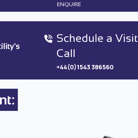
ENQUIRE
Schedule a Visit
lity's
Call
+44(0)1543 386560
nt: