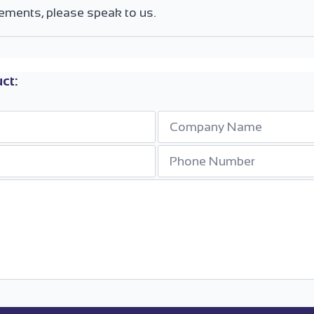
ements, please speak to us.
ct:
Company
*
Phone
Number