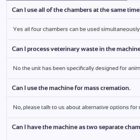
Can I use all of the chambers at the same tim
Yes all four chambers can be used simultaneously
Can I process veterinary waste in the machin
No the unit has been specifically designed for anim
Can I use the machine for mass cremation.
No, please talk to us about alternative options 
Can I have the machine as two separate chamb