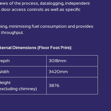
views of the process, datalogging, independent
, door access controls as well as specific
 lining, minimising fuel consumption and provides
 throughput.
ternal Dimensions (Floor Foot Print):
epth
3018mm
idth
3420mm
eight
3876
excluding chimney)