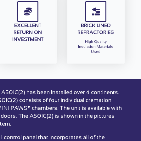
EXCELLENT
BRICK LINED
RETURN ON
REFRACTORIES
INVESTMENT
High Quality
Insulation Materials
Used
 A50IC(2) has been installed over 4 continents.
50IC(2) consists of four individual cremation
 MINI PAWS® chambers. The unit is available with
t doors. The A50IC(2) is shown in the pictures
stem.
ontrol panel that incorporates all of the