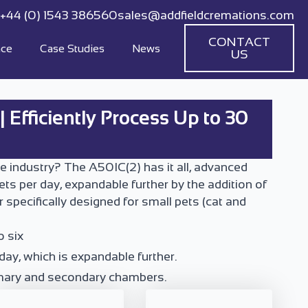
+44 (0) 1543 386560
sales@addfieldcremations.com
CONTACT
nce
Case Studies
News
US
 Efficiently Process Up to 30
e industry? The A50IC(2) has it all, advanced
ets per day, expandable further by the addition of
pecifically designed for small pets (cat and
o six
day, which is expandable further.
rimary and secondary chambers.