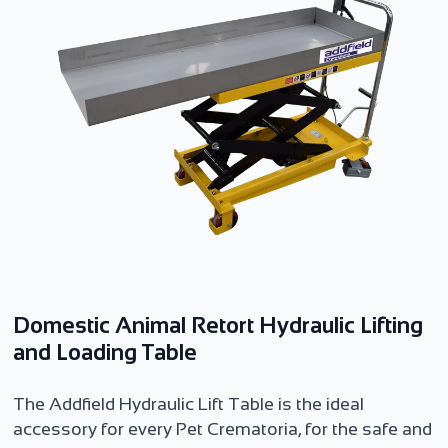
Domestic Animal Retort Hydraulic Lifting
and Loading Table
The Addfield Hydraulic Lift Table is the ideal
accessory for every Pet Crematoria, for the safe and