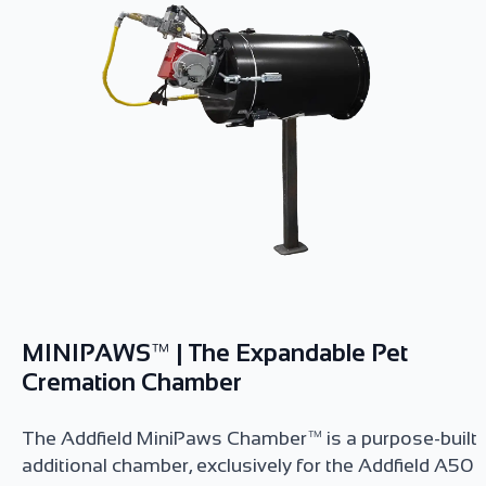
MINIPAWS™ | The Expandable Pet
Cremation Chamber
The Addfield MiniPaws Chamber™ is a purpose-built
additional chamber, exclusively for the Addfield A50