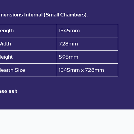
mensions Internal (Small Chambers):
ength
1545mm
idth
728mm
eight
595mm
earth Size
1545mm x 728mm
ase ask