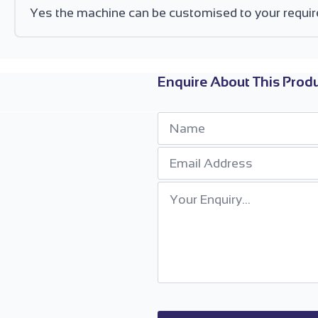
Yes the machine can be customised to your requir
Enquire About This Produ
Name
*
Email
*
Your
Enquiry
*