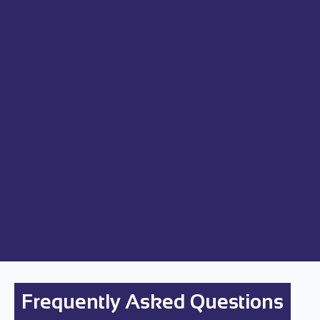
Frequently Asked Questions