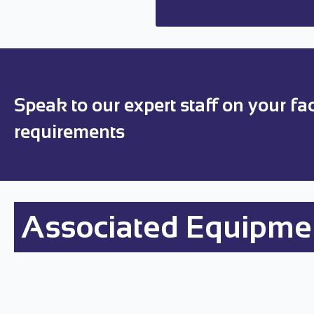
Speak to our expert staff on your faci
requirements
Associated Equipme