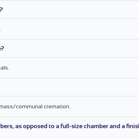
e?
.
e?
als.
for mass/communal cremation.
ers, as opposed to a full-size chamber and a fin