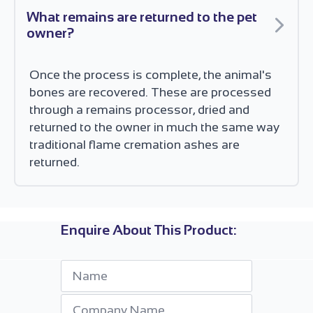
What remains are returned to the pet
owner?
Once the process is complete, the animal's
bones are recovered. These are processed
through a remains processor, dried and
returned to the owner in much the same way
traditional flame cremation ashes are
returned.
Enquire About This Product:
Name
*
Company
*