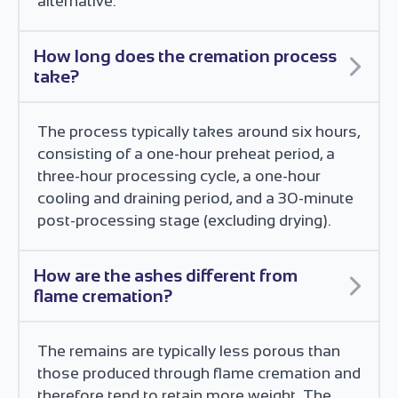
alternative.
How long does the cremation process
take?
The process typically takes around six hours,
consisting of a one-hour preheat period, a
three-hour processing cycle, a one-hour
cooling and draining period, and a 30-minute
post-processing stage (excluding drying).
How are the ashes different from
flame cremation?
The remains are typically less porous than
those produced through flame cremation and
therefore tend to retain more weight. The