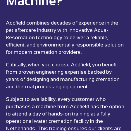
Machine?
Addfield combines decades of experience in the
pet aftercare industry with innovative Aqua-
Resomation technology to deliver a reliable,
efficient, and environmentally responsible solution
for modern cremation providers.
Critically, when you choose Addfield, you benefit
from proven engineering expertise backed by
years of designing and manufacturing cremation
and thermal processing equipment.
Subject to availability, every customer who
purchases a machine from Addfield has the option
to attend a day of hands-on training at a fully
operational water cremation facility in the
Netherlands. This training ensures our clients are