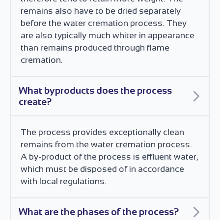
remains also have to be dried separately
before the water cremation process. They
are also typically much whiter in appearance
than remains produced through flame
cremation.
What byproducts does the process
create?
The process provides exceptionally clean
remains from the water cremation process.
A by-product of the process is effluent water,
which must be disposed of in accordance
with local regulations.
What are the phases of the process?