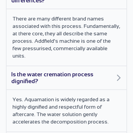
differences?
There are many different brand names
associated with this process. Fundamentally,
at there core, they all describe the same
process. Addfield's machine is one of the
few pressurised, commercially available
units.
Is the water cremation process
dignified?
Yes. Aquamation is widely regarded as a
highly dignified and respectful form of
aftercare. The water solution gently
accelerates the decomposition process.