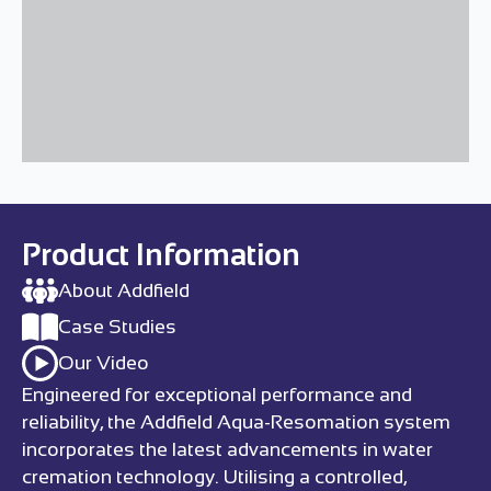
Product Information
About Addfield
Case Studies
Our Video
Engineered for exceptional performance and
reliability, the Addfield Aqua-Resomation system
incorporates the latest advancements in water
cremation technology. Utilising a controlled,