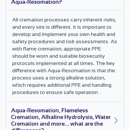
Aqua-Resomation?
All cremation processes carry inherent risks,
and every site is different. It is important to
develop and implement your own health and
safety procedures and risk assessments. As
with flame cremation, appropriate PPE
should be worn and suitable biosecurity
protocols implemented at all times. The key
difference with Aqua-Resomation is that the
process uses a strong alkaline solution,
which requires additional PPE and handling
procedures to ensure safe operation.
Aqua-Resomation, Flameless
Cremation, Alkaline Hydrolysis, Water
Cremation and more... what are the