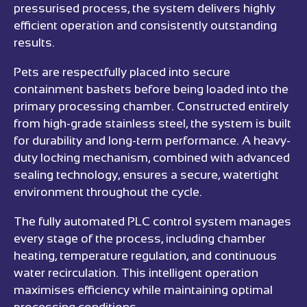
pressurised process, the system delivers highly
efficient operation and consistently outstanding
results.
Pets are respectfully placed into secure
containment baskets before being loaded into the
primary processing chamber. Constructed entirely
from high-grade stainless steel, the system is built
for durability and long-term performance. A heavy-
duty locking mechanism, combined with advanced
sealing technology, ensures a secure, watertight
environment throughout the cycle.
The fully automated PLC control system manages
every stage of the process, including chamber
heating, temperature regulation, and continuous
water recirculation. This intelligent operation
maximises efficiency while maintaining optimal
processing conditions.