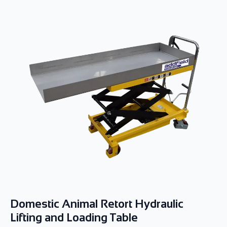
Domestic Animal Retort Hydraulic
Lifting and Loading Table