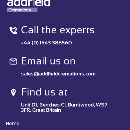
Call the experts
+44 (0) 1543 386560
Email us on
sales@addfieldcremations.com
Find us at
Unit D1, Benches Cl, Burntwood, WS7
3FR, Great Britain
Home