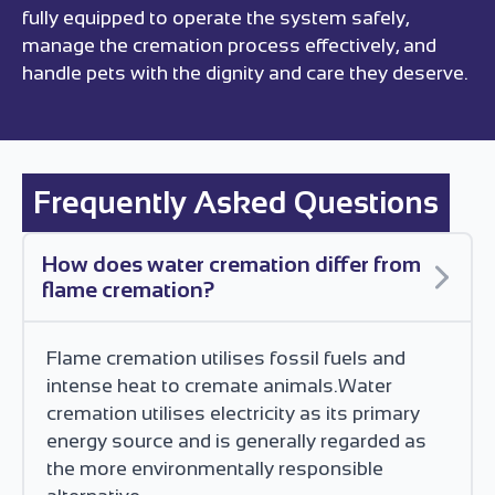
fully equipped to operate the system safely,
manage the cremation process effectively, and
handle pets with the dignity and care they deserve.
Frequently Asked Questions
How does water cremation differ from
flame cremation?
Flame cremation utilises fossil fuels and
intense heat to cremate animals.Water
cremation utilises electricity as its primary
energy source and is generally regarded as
the more environmentally responsible