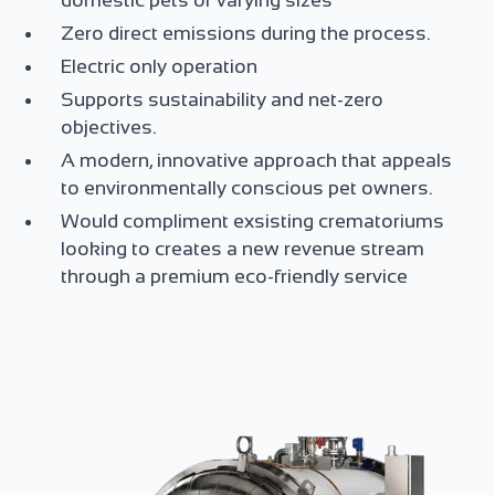
domestic pets of varying sizes
Zero direct emissions during the process.
Electric only operation
Supports sustainability and net-zero
objectives.
A modern, innovative approach that appeals
to environmentally conscious pet owners.
Would compliment exsisting crematoriums
looking to creates a new revenue stream
through a premium eco-friendly service