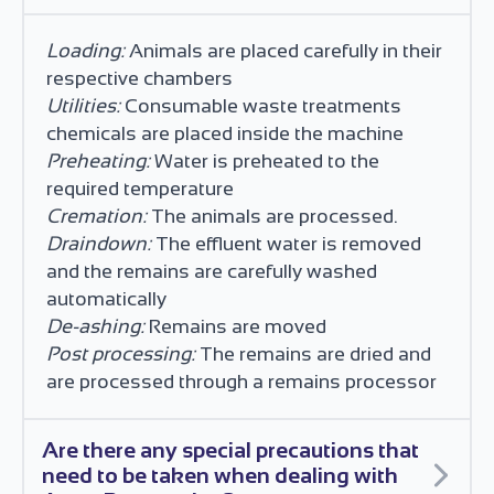
Loading:
Animals are placed carefully in their
respective chambers
Utilities:
Consumable waste treatments
chemicals are placed inside the machine
Preheating:
Water is preheated to the
required temperature
Cremation:
The animals are processed.
Draindown:
The effluent water is removed
and the remains are carefully washed
automatically
De-ashing:
Remains are moved
Post processing:
The remains are dried and
are processed through a remains processor
Are there any special precautions that
need to be taken when dealing with