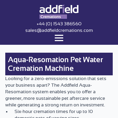
+44 (0) 1543 386560
sales@addfieldcremations.com
Aqua-Resomation Pet Water
Cremation Machine
Looking for a zero-emissions solution that sets
your business apart? The Addfield Aqua-
Resomation system enables you to offer a
greener, more sustainable pet aftercare service
while generating a strong return on investment.
Six-hour cremation times for up to 10