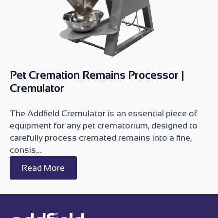
Pet Cremation Remains Processor |
Cremulator
The Addfield Cremulator is an essential piece of
equipment for any pet crematorium, designed to
carefully process cremated remains into a fine,
consis...
Read More