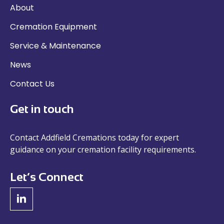
About
Cremation Equipment
Service & Maintenance
News
Contact Us
Get in touch
Contact Addfield Cremations today for expert
guidance on your cremation facility requirements.
Let’s Connect