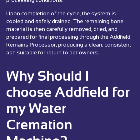
Upon completion of the cycle, the system is
cooled and safely drained. The remaining bone
material is then carefully removed, dried, and
prepared for final processing through the Addfield
Remains Processor, producing a clean, consistent
ash suitable for return to pet owners.
Why Should I
choose Addfield for
my Water
Cremation