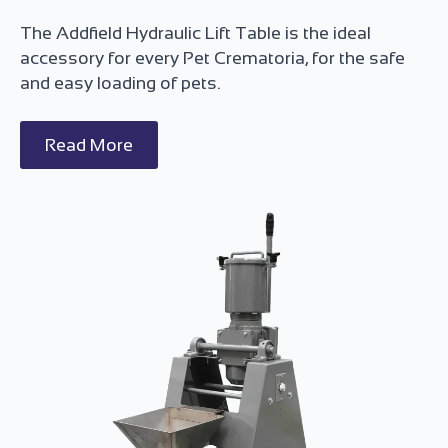
The Addfield Hydraulic Lift Table is the ideal
accessory for every Pet Crematoria, for the safe
and easy loading of pets.
Read More