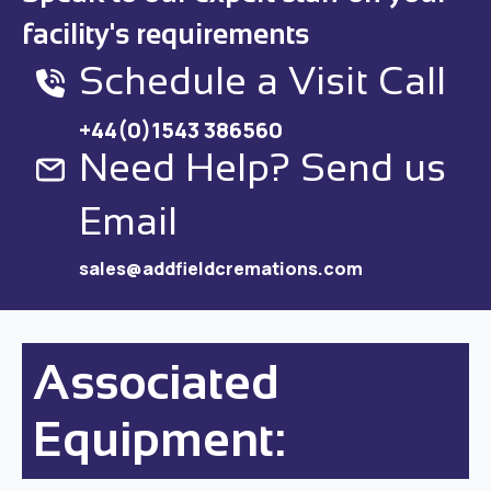
facility's requirements
Schedule a Visit Call
+44(0)1543 386560
Need Help? Send us
Email
sales@addfieldcremations.com
Associated
Equipment: