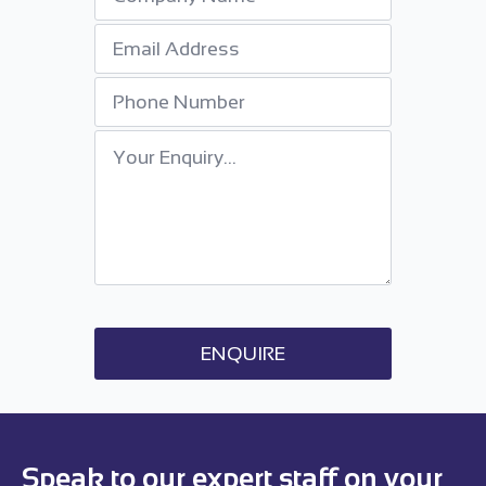
Email
*
Phone
Number
Your
Enquiry
*
ENQUIRE
Speak to our expert staff on your